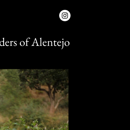
ers of Alentejo