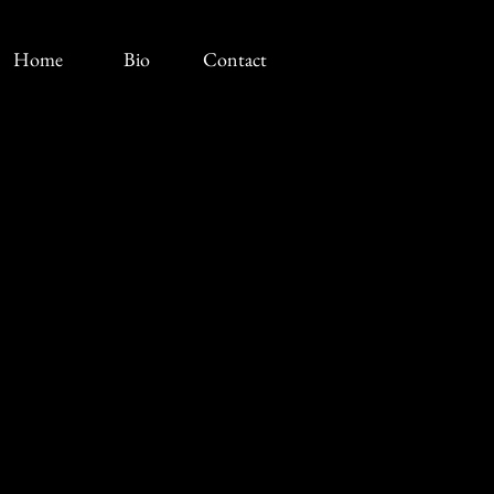
Home
Bio
Contact