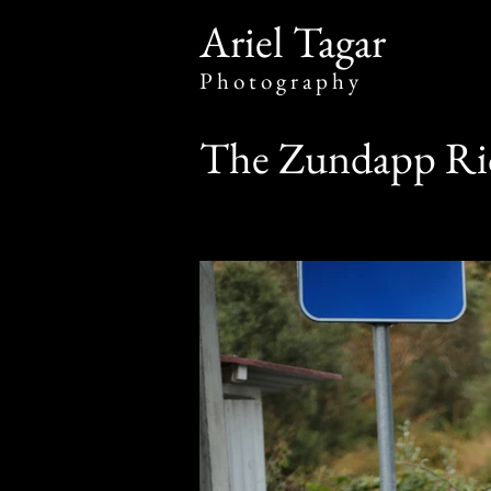
​Ariel Tagar
​P h o t o g r a p h y
The Zundapp Rid