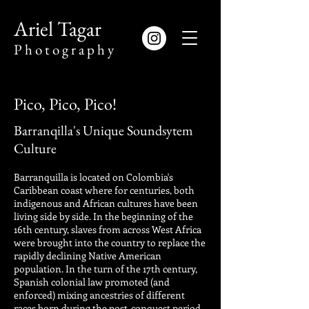
​Ariel Tagar
​P h o t o g r a p h y
Pico, Pico, Pico!
Barranqilla's Unique Soundsytem
Culture
Barranquilla is located on Colombia's
Caribbean coast where for centuries, both
indigenous and African cultures have been
living side by side. In the beginning of the
16th century, slaves from across West Africa
were brought into the country to replace the
rapidly declining Native American
population. In the turn of the 17th century,
Spanish colonial law promoted (and
enforced) mixing ancestries of different
races born during the post-conquest period