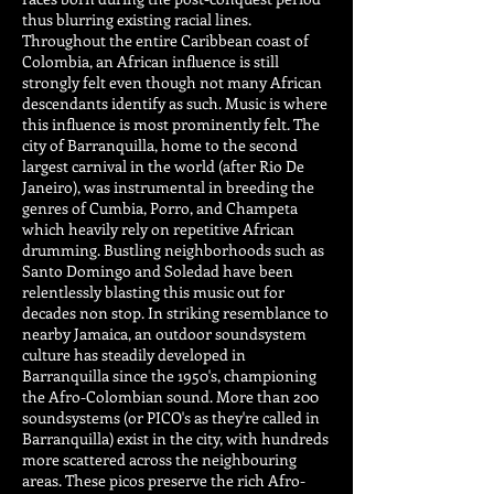
thus blurring existing racial lines.
Throughout the entire Caribbean coast of
Colombia, an African influence is still
strongly felt even though not many African
descendants identify as such. Music is where
this influence is most prominently felt. The
city of Barranquilla, home to the second
largest carnival in the world (after Rio De
Janeiro), was instrumental in breeding the
genres of Cumbia, Porro, and Champeta
which heavily rely on repetitive African
drumming. Bustling neighborhoods such as
Santo Domingo and Soledad have been
relentlessly blasting this music out for
decades non stop. In striking resemblance to
nearby Jamaica, an outdoor soundsystem
culture has steadily developed in
Barranquilla since the 1950's, championing
the Afro-Colombian sound. More than 200
soundsystems (or PICO's as they're called in
Barranquilla) exist in the city, with hundreds
more scattered across the neighbouring
areas. These picos preserve the rich Afro-