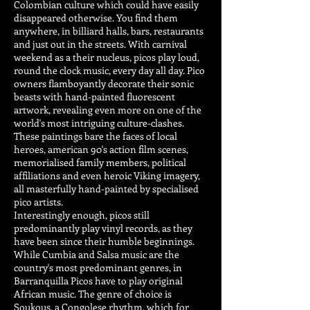
Colombian culture which could have easily
disappeared otherwise. You find them
anywhere, in billiard halls, bars, restaurants
and just out in the streets. With carnival
weekend as a their nucleus, picos play loud,
round the clock music, every day all day. Pico
owners flamboyantly decorate their sonic
beasts with hand-painted fluorescent
artwork, revealing even more on one of the
world's most intriguing culture-clashes.
These paintings bare the faces of local
heroes, american 90's action film scenes,
memorialised family members, political
affiliations and even heroic Viking imagery,
all masterfully hand-painted by specialised
pico artists.
Interestingly enough, picos still
predominantly play vinyl records, as they
have been since their humble beginnings.
While Cumbia and Salsa music are the
country's most predominant genres, in
Barranquilla Picos have to play original
African music. The genre of choice is
Soukous, a Congolese rhythm, which for