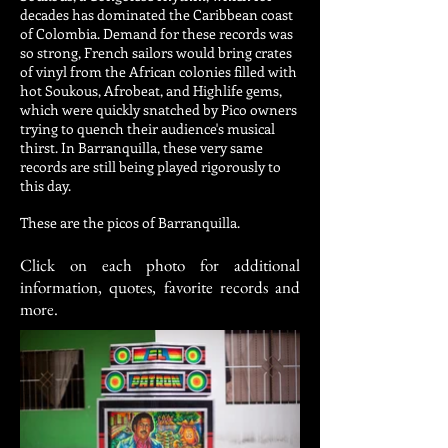
decades has dominated the Caribbean coast
of Colombia. Demand for these records was
so strong, French sailors would bring crates
of vinyl from the African colonies filled with
hot Soukous, Afrobeat, and Highlife gems,
which were quickly snatched by Pico owners
trying to quench their audience's musical
thirst. In Barranquilla, these very same
records are still being played rigorously to
this day.
These are the picos of Barranquilla.
Click on each photo for additional
information, quotes, favorite records and
more.