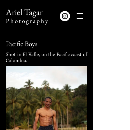
​Ariel Tagar
​P h o t o g r a p h y
Pacific Boys
Shot in El Valle, on the Pacific coast of
Colombia.