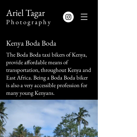
​Ariel Tagar
​P h o t o g r a p h y
Kenya Boda Boda
The Boda Boda taxi bikers of Kenya,
provide affordable means of
transportation, throughout Kenya and
East Africa. Being a Boda Boda biker
is also a very accessible profession for
many young Kenyans.